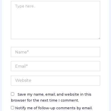
Type
here..
Name*
Email*
Website
Save my name, email, and website in this
browser for the next time I comment.
Notify me of follow-up comments by email.