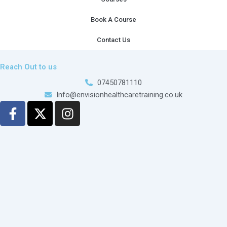
Book A Course
Contact Us
Reach Out to us
07450781110
Info@envisionhealthcaretraining.co.uk
F
X
I
a
-
n
c
t
s
e
w
t
b
i
a
o
t
g
o
t
r
k
e
a
-
r
m
f