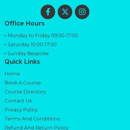
F
X
I
a
-
n
c
t
s
Office Hours
e
w
t
b
i
a
Monday to Friday 09:00-17:00
o
t
g
Saturday 10:00-17:00
o
t
r
Sunday Bespoke
k
e
a
Quick Links
-
r
m
f
Home
Book A Course
Course Directory
Contact Us
Privacy Policy
Terms And Conditions
Refund And Return Policy