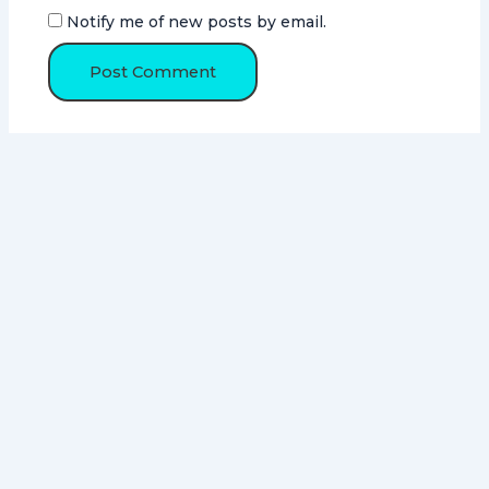
Notify me of new posts by email.