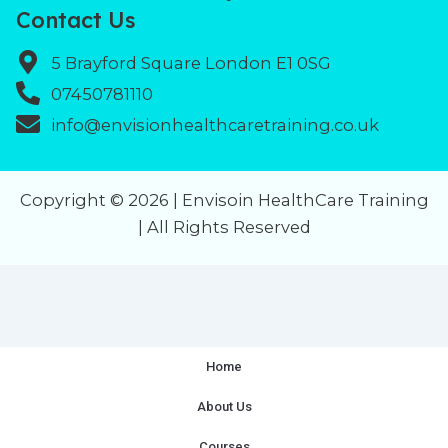
Contact Us
5 Brayford Square London E1 0SG
07450781110
info@envisionhealthcaretraining.co.uk
Copyright © 2026 | Envisoin HealthCare Training
| All Rights Reserved
Home
About Us
Courses