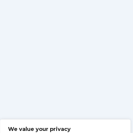
We value your privacy