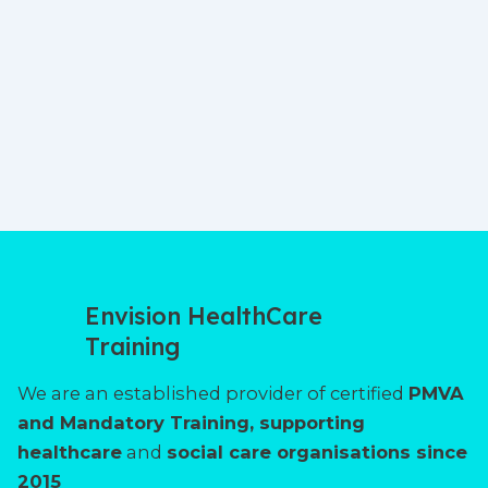
Envision HealthCare
Training
We are an established provider of certified
PMVA
and Mandatory Training, supporting
healthcare
and
social care organisations since
2015