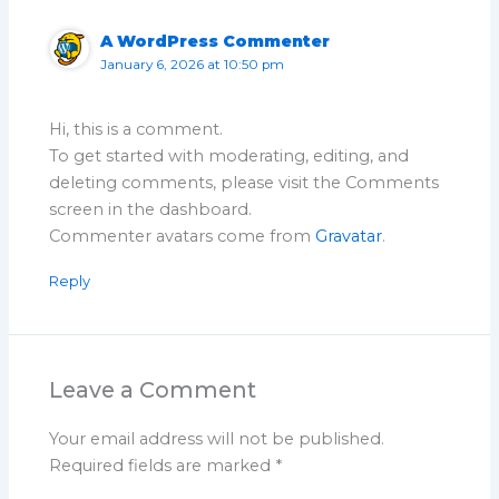
A WordPress Commenter
January 6, 2026 at 10:50 pm
Hi, this is a comment.
To get started with moderating, editing, and
deleting comments, please visit the Comments
screen in the dashboard.
Commenter avatars come from
Gravatar
.
Reply
Leave a Comment
Your email address will not be published.
Required fields are marked
*