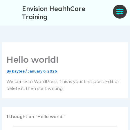
Skip
Envision HealthCare
to
Training
content
Hello world!
By
kaytee
/
January 6, 2026
Welcome to WordPress. This is your first post. Edit or
delete it, then start writing!
1 thought on “Hello world!”