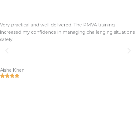
Very practical and well delivered. The PMVA training
increased my confidence in managing challenging situations
safely.
Aisha Khan