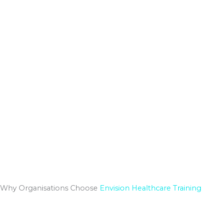
Why Organisations Choose
Envision Healthcare Training