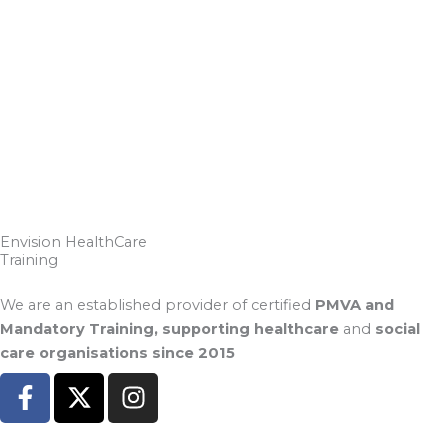
Envision HealthCare
Training
We are an established provider of certified
PMVA and
Mandatory Training, supporting healthcare
and
social
care organisations since 2015
F
X
I
a
-
n
c
t
s