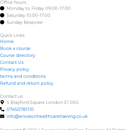
e
w
t
Office hours
Monday to Friday 09:00-17:00
b
i
a
Saturday 10:00-17:00
o
t
g
Sunday Bespoke
o
t
r
k
e
a
Quick Links
-
r
m
Home
f
Book a course
Course directory
Contact Us
Privacy policy
terms and conditions
Refund and return policy
Contact us
5 Brayford Square London E1 0SG
07450781110
info@envisionhealthcaretraining.co.uk