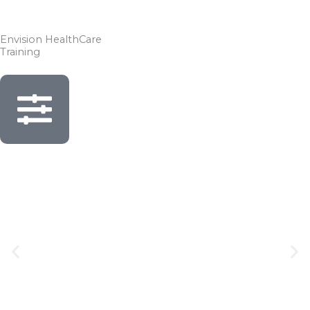
Skip
to
Envision HealthCare
content
Training