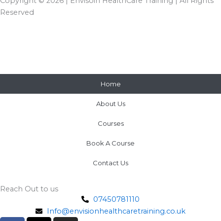
Copyright © 2026 | Envisoin HealthCare Training | All Rights
Reserved
Home
About Us
Courses
Book A Course
Contact Us
Reach Out to us
07450781110
Info@envisionhealthcaretraining.co.uk