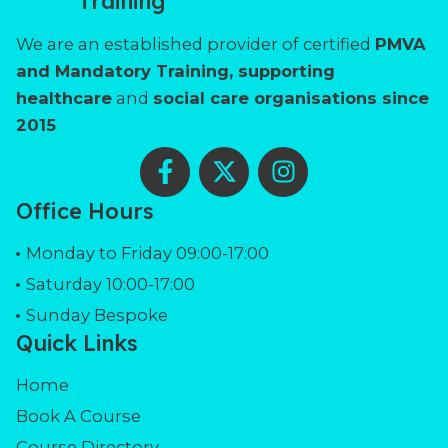
Training
We are an established provider of certified
PMVA
and Mandatory Training, supporting
healthcare
and
social care organisations since
2015
F
X
I
a
-
n
c
t
s
Office Hours
e
w
t
b
i
a
Monday to Friday 09:00-17:00
o
t
g
Saturday 10:00-17:00
o
t
r
Sunday Bespoke
k
e
a
Quick Links
-
r
m
f
Home
Book A Course
Course Directory