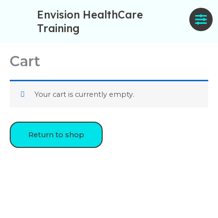
Skip
Envision HealthCare
to
Training
content
Cart
Your cart is currently empty.
Return to shop