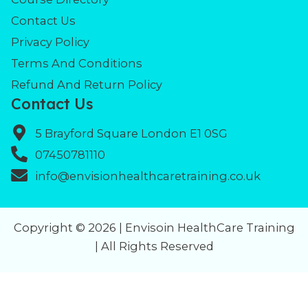
Contact Us
Privacy Policy
Terms And Conditions
Refund And Return Policy
Contact Us
5 Brayford Square London E1 0SG
07450781110
info@envisionhealthcaretraining.co.uk
Copyright © 2026 | Envisoin HealthCare Training
| All Rights Reserved