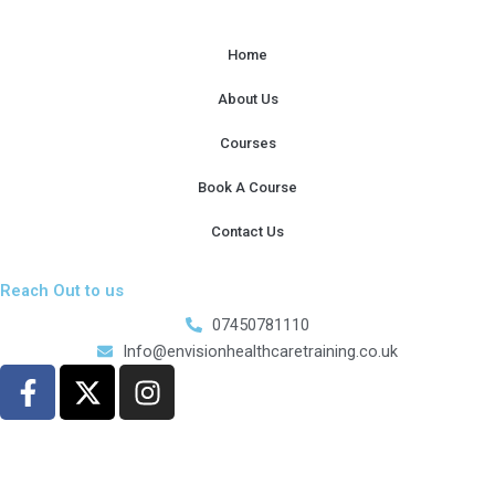
Home
About Us
Courses
Book A Course
Contact Us
Reach Out to us
07450781110
Info@envisionhealthcaretraining.co.uk
F
X
I
a
-
n
c
t
s
e
w
t
b
i
a