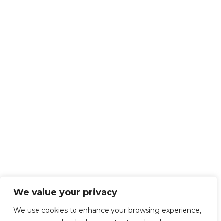
We value your privacy
We use cookies to enhance your browsing experience,