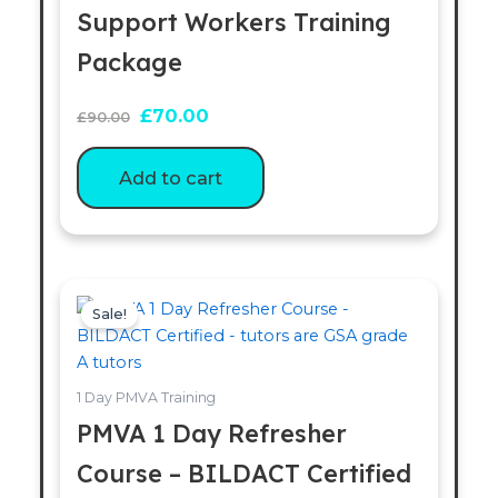
Support Workers Training
Package
£
70.00
£
90.00
Add to cart
Original
Current
price
price
Sale!
was:
is:
£90.00.
£70.00.
1 Day PMVA Training
PMVA 1 Day Refresher
Course – BILDACT Certified