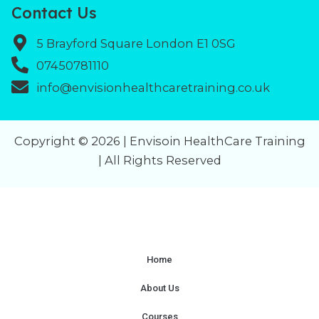
Contact Us
5 Brayford Square London E1 0SG
07450781110
info@envisionhealthcaretraining.co.uk
Copyright © 2026 | Envisoin HealthCare Training
| All Rights Reserved
Home
About Us
Courses