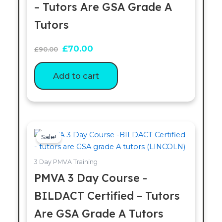
– Tutors Are GSA Grade A
Tutors
£
70.00
£
90.00
Add to cart
Original
Current
price
price
Sale!
was:
is:
£200.00.
£180.00.
3 Day PMVA Training
PMVA 3 Day Course -
BILDACT Certified – Tutors
Are GSA Grade A Tutors