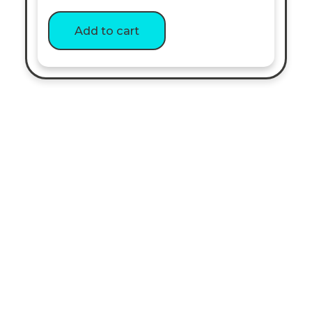
out of 5
Add to cart