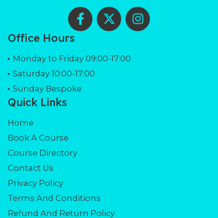
F
X
I
a
-
n
c
t
s
Office Hours
e
w
t
b
i
a
Monday to Friday 09:00-17:00
o
t
g
Saturday 10:00-17:00
o
t
r
Sunday Bespoke
k
e
a
Quick Links
-
r
m
f
Home
Book A Course
Course Directory
Contact Us
Privacy Policy
Terms And Conditions
Refund And Return Policy