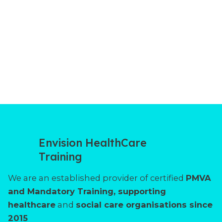
Envision HealthCare
Training
We are an established provider of certified
PMVA
and Mandatory Training, supporting
healthcare
and
social care organisations since
2015