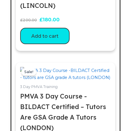
(LINCOLN)
£
180.00
£
200.00
Add to cart
Original
Current
price
price
Sale!
was:
is:
£200.00.
£180.00.
3 Day PMVA Training
PMVA 3 Day Course -
BILDACT Certified – Tutors
Are GSA Grade A Tutors
(LONDON)