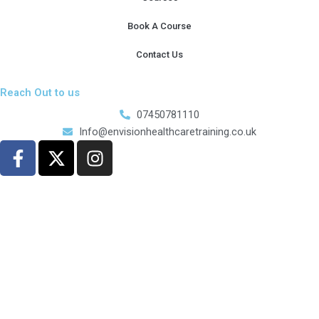
Book A Course
Contact Us
Reach Out to us
07450781110
Info@envisionhealthcaretraining.co.uk
F
X
I
a
-
n
c
t
s
e
w
t
b
i
a
o
t
g
o
t
r
k
e
a
-
r
m
f