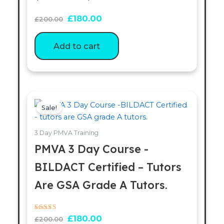
£
180.00
£
200.00
Add to cart
Original
Current
price
price
Sale!
was:
is:
£200.00.
£180.00.
3 Day PMVA Training
PMVA 3 Day Course -
BILDACT Certified – Tutors
Are GSA Grade A Tutors.
Rated
£
180.00
£
200.00
5.00