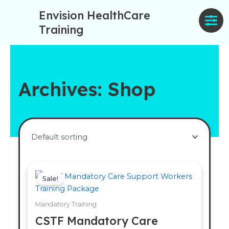
Skip
Envision HealthCare
to
Training
content
Archives: Shop
Original
Current
price
price
Sale!
was:
is:
£90.00.
£70.00.
Mandatory Training
CSTF Mandatory Care