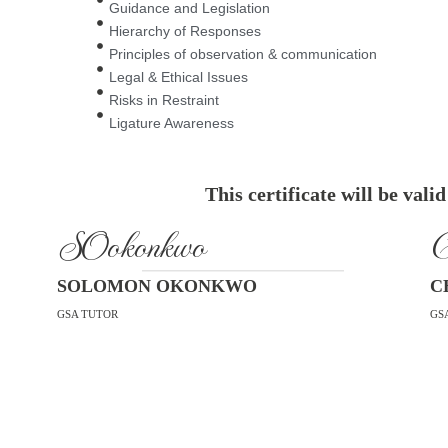
Guidance and Legislation
Hierarchy of Responses
Principles of observation & communication
Legal & Ethical Issues
Risks in Restraint
Ligature Awareness
This certificate will be vali
SOokonkwo
C
SOLOMON OKONKWO
C
GSA TUTOR
GS