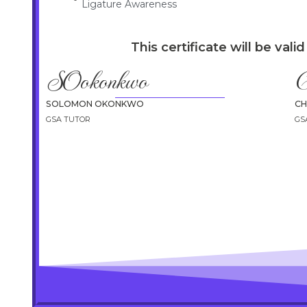
Ligature Awareness
This certificate will be vali
SOokonkwo
C
SOLOMON OKONKWO
C
GSA TUTOR
GS
info@envisionhealthcaretraining.co.uk