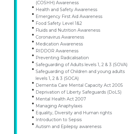
(COSHH) Awareness
Health and Safety Awareness
Emergency First Aid Awareness
Food Safety Level 1&2
Fluids and Nutrition Awareness
Coronavirus Awareness
Medication Awareness
RIDDOR Awareness
Preventing Radicalisation
Safeguarding of Adults levels 1, 2 & 3 (SOVA)
Safeguarding of Children and young adults
levels 1, 2 & 3 (SOCA)
Dementia Care Mental Capacity Act 2005
Deprivation of Liberty Safeguards (DoLS)
Mental Health Act 2007
Managing Anaphylaxis
Equality, Diversity and Human rights
Introduction to Sepsis
Autism and Epilepsy awareness