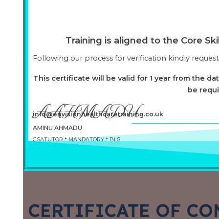
Training is aligned to the Core S
Following our process for verification kindly reques
This certificate will be valid for 1 year from the da
be requi
AAHMADU
info@envisionhealthcaretraining.co.uk
AMINU AHMADU
GSATUTOR * MANDATORY * BLS
CERTIFICATE OF CO