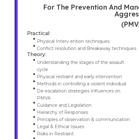
For The Prevention And Man
Aggres
(PMV
Practical:
Physical Interv ention techniques
Conflict resolution and Breakaway techniques
Theory:
Understanding the stages of the assault
cycle
Physical restraint and early intervention
Methods in controlling a violent individual
De-escalation strategies Influences on
PMVA
Guidance and Legislation
Hierarchy of Responses
Principles of observation & communication
Legal & Ethical Issues
Risks in Restraint