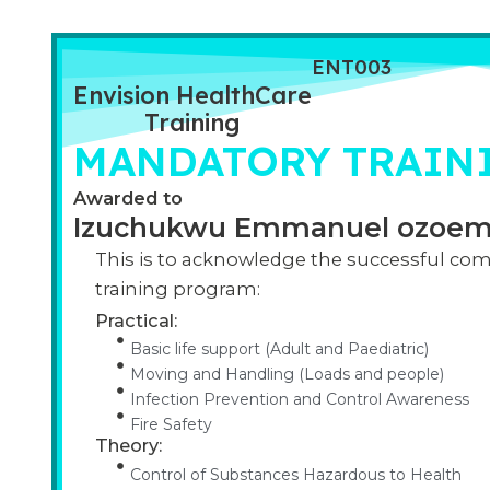
ENT003
Envision HealthCare
Training
MANDATORY TRAINI
Awarded to
Izuchukwu Emmanuel ozoe
This is to acknowledge the successful com
training program:
Practical:
Basic life support (Adult and Paediatric)
Moving and Handling (Loads and people)
Infection Prevention and Control Awareness
Fire Safety
Theory:
Control of Substances Hazardous to Health