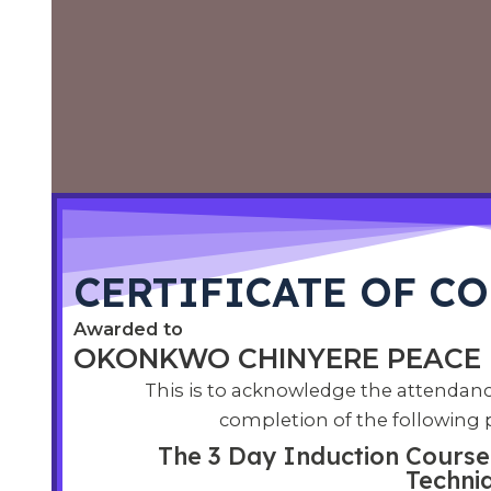
CERTIFICATE OF CO
Awarded to
OKONKWO CHINYERE PEACE​
This is to acknowledge the attendan
completion of the following
The 3 Day Induction Course 
Techni