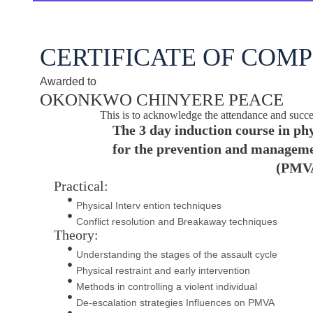
CERTIFICATE OF COM
Awarded to
OKONKWO CHINYERE PEACE
This is to acknowledge the attendance and succe
The 3 day induction course in phy
for the prevention and managemen
(PMV
Practical:
Physical Interv ention techniques
Conflict resolution and Breakaway techniques
Theory:
Understanding the stages of the assault cycle
Physical restraint and early intervention
Methods in controlling a violent individual
De-escalation strategies Influences on PMVA